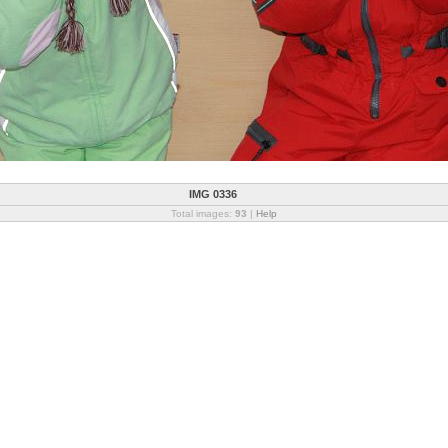
IMG 0336
Total images:
93
|
Help