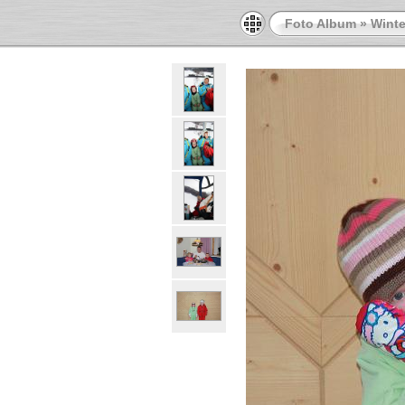
Foto Album
»
Winte