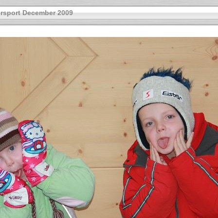
rsport December 2009