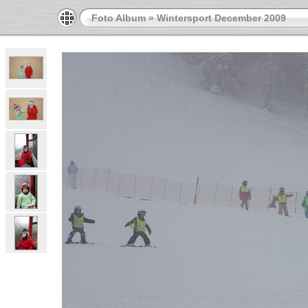
Foto Album
»
Wintersport December 2009