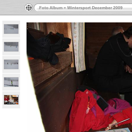
Foto Album
»
Wintersport December 2009