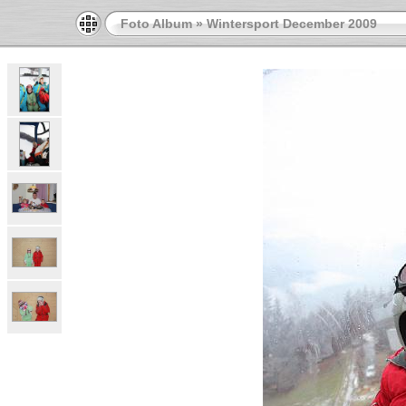
Foto Album
»
Wintersport December 2009