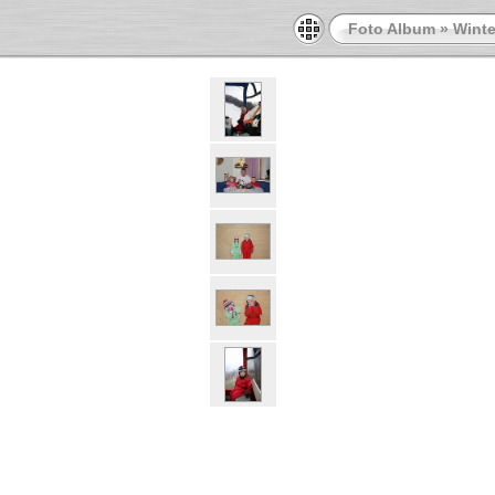
Foto Album
»
Winte