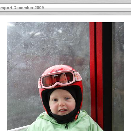
rsport December 2009