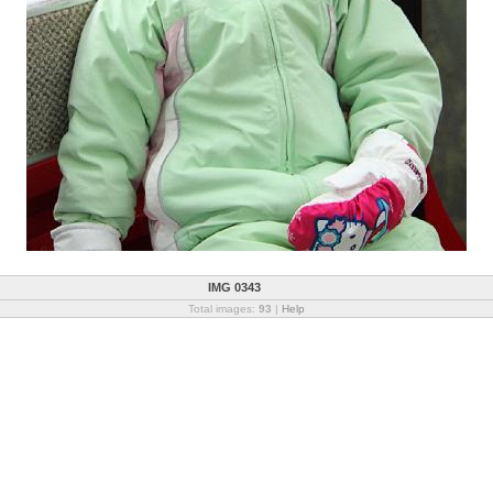
IMG 0343
Total images:
93
|
Help