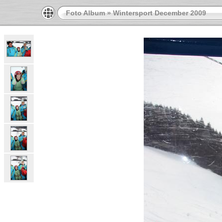
Foto Album
»
Wintersport December 2009