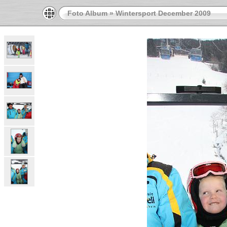
Foto Album
»
Wintersport December 2009