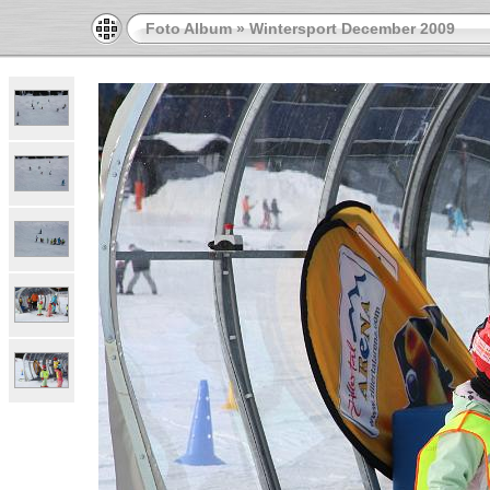
Foto Album
»
Wintersport December 2009