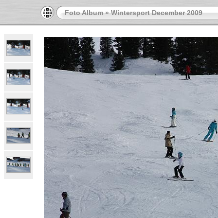
Foto Album
»
Wintersport December 2009