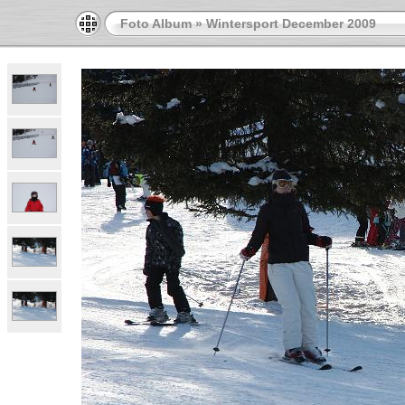
Foto Album
»
Wintersport December 2009