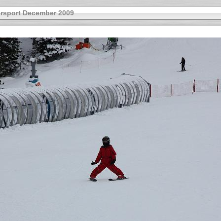
rsport December 2009