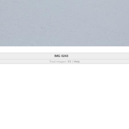
IMG 0243
Total images:
93
|
Help