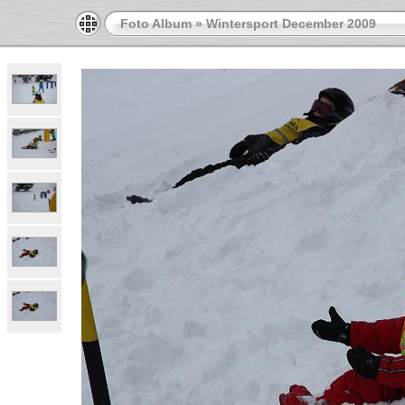
Foto Album
»
Wintersport December 2009