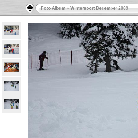
Foto Album
»
Wintersport December 2009