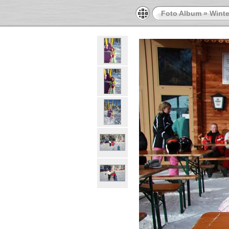
Foto Album
»
Winte