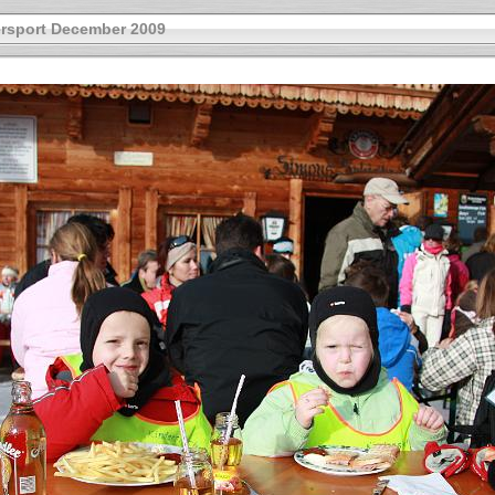
rsport December 2009