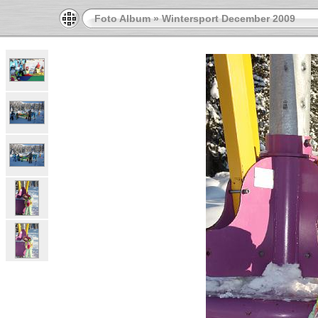
Foto Album
»
Wintersport December 2009