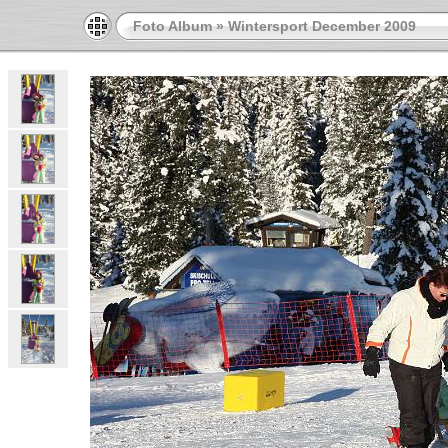
Foto Album
»
Wintersport December 2009