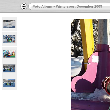
Foto Album
»
Wintersport December 2009