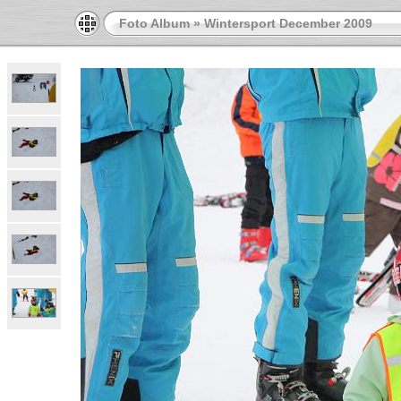
Foto Album
»
Wintersport December 2009