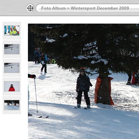
Foto Album
»
Wintersport December 2009