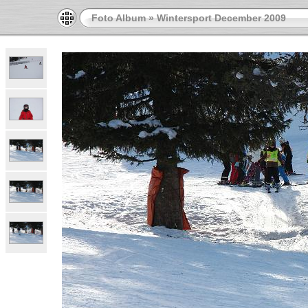
Foto Album
»
Wintersport December 2009