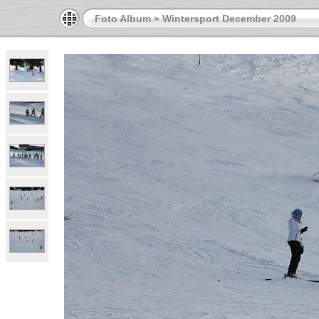
Foto Album
»
Wintersport December 2009