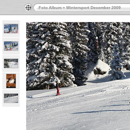
Foto Album
»
Wintersport December 2009