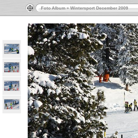
Foto Album
»
Wintersport December 2009