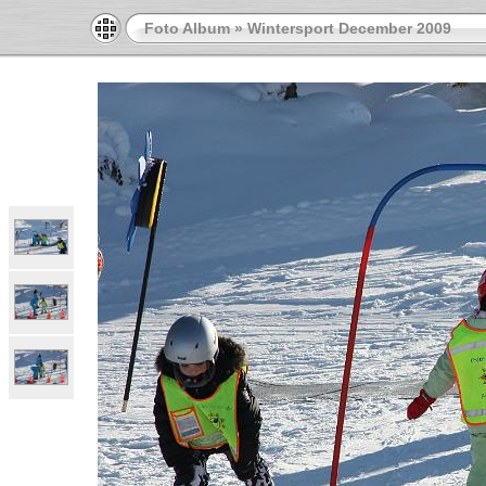
Foto Album
»
Wintersport December 2009