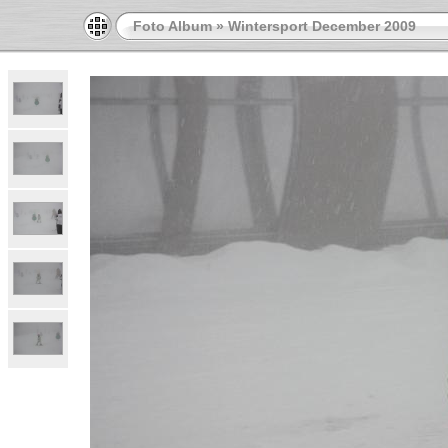
Foto Album
»
Wintersport December 2009