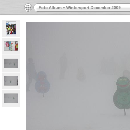
Foto Album
»
Wintersport December 2009