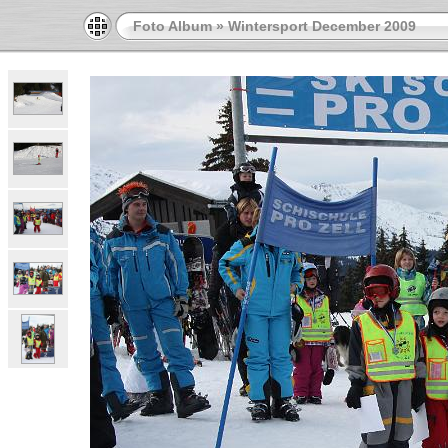
Foto Album
»
Wintersport December 2009