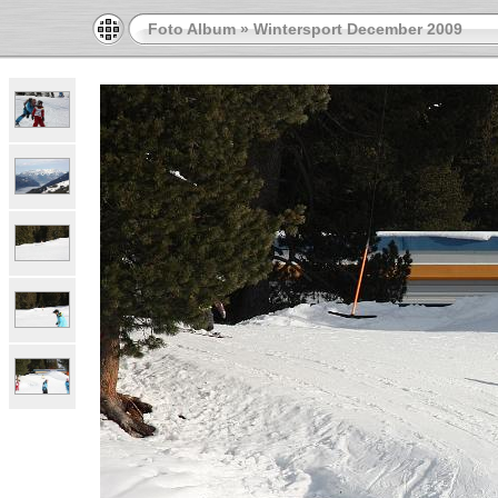
Foto Album
»
Wintersport December 2009